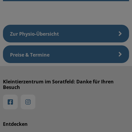
Zur Physio-Übersicht
Preise & Termine
Kleintierzentrum im Soratfeld: Danke für Ihren
Besuch
Entdecken