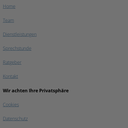
Home
Team
Dienstleistungen
Sprechstunde
Ratgeber
Kontakt
Wir achten Ihre Privatsphäre
Cookies
Datenschutz