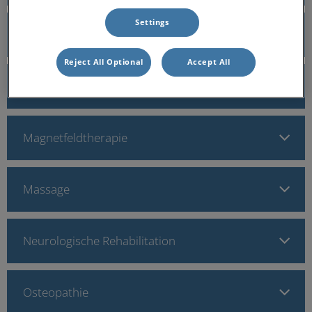
Settings
Krankengymnastik
Reject All Optional
Accept All
Lasertherapie
Magnetfeldtherapie
Massage
Neurologische Rehabilitation
Osteopathie